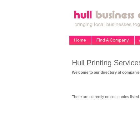
Home
Find A Company
Hull Printing Service
Welcome to our directory of companies
There are currently no companies listed 