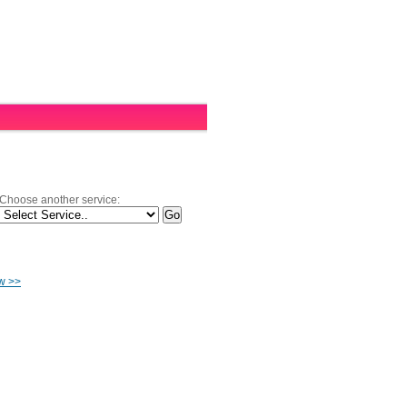
Choose another service:
ow >>