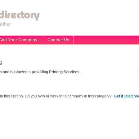
Add Your Company
Contact Us
s
 and businesses providing Printing Services.
in this section. Do you own or work for a company in this category?
Get it listed n