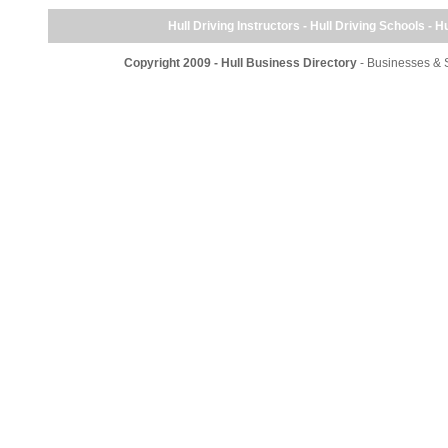
Hull Driving Instructors - Hull Driving Schools - Hu
Copyright 2009 - Hull Business Directory
- Businesses & S