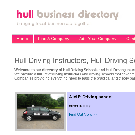
Home
Find A Company
Add Your Company
Cont
Hull Driving Instructors, Hull Driving 
Welcome to our directory of Hull Driving Schools and Hull Driving Instr
We provide a full list of driving instructors and driving schools that cover t
Companies providing everything need to pass the practical and theory part 
A.M.P. Driving school
driver training
Find Out More >>