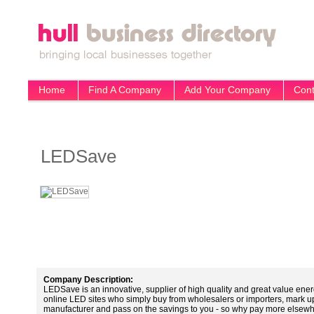
Home
Find A Company
Add Your Company
Cont
LEDSave
Company Description:
LEDSave is an innovative, supplier of high quality and great value ene
online LED sites who simply buy from wholesalers or importers, mark up
manufacturer and pass on the savings to you - so why pay more elsew