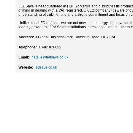
LEDSave is headquartered in Hull, Yorkshire and distributes its produc
of mind in dealing with a VAT registered, UK Ltd company (beware of ov
understanding of LED lighting and a strong commitment and focus on cu
Unlike most LED retailers, we are not new to the energy conservation
leading providers of PV Solar installations to residential and business
Address:
3 Global Business Park, Hamburg Road, HU7 0AE
Telephone:
01482 820099
Email:
natalie@ledsave.co.uk
Website:
ledsave.co.uk