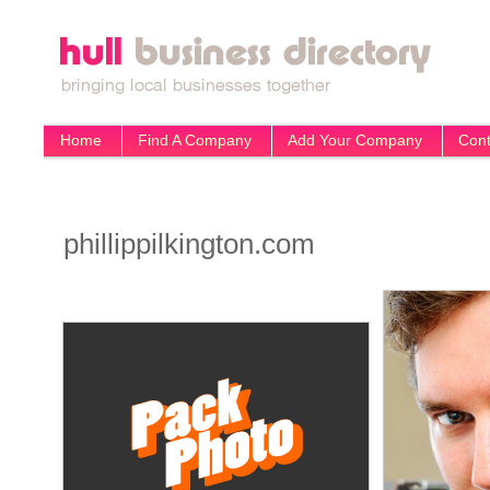
Home
Find A Company
Add Your Company
Cont
phillippilkington.com