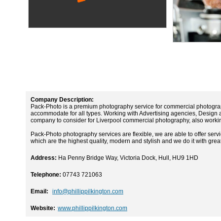
Company Description:
Pack-Photo is a premium photography service for commercial photograp
accommodate for all types. Working with Advertising agencies, Design
company to consider for Liverpool commercial photography, also worki
Pack-Photo photography services are flexible, we are able to offer servi
which are the highest quality, modern and stylish and we do it with gre
Address:
Ha Penny Bridge Way, Victoria Dock, Hull, HU9 1HD
Telephone:
07743 721063
Email:
info@phillippilkington.com
Website:
www.phillippilkington.com