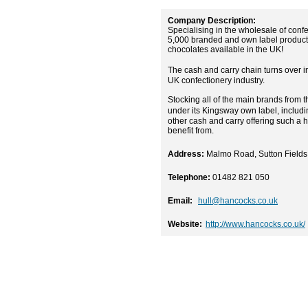
Company Description:
Specialising in the wholesale of conf
5,000 branded and own label products 
chocolates available in the UK!
The cash and carry chain turns over i
UK confectionery industry.
Stocking all of the main brands from 
under its Kingsway own label, includ
other cash and carry offering such a 
benefit from.
Address:
Malmo Road, Sutton Fields 
Telephone:
01482 821 050
Email:
hull@hancocks.co.uk
Website:
http://www.hancocks.co.uk/