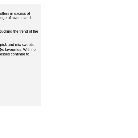
ffers in excess of
range of sweets and
ucking the trend of the
f pick and mix sweets
s favourites. With no
nesses continue to