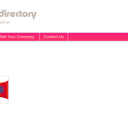
Add Your Company
Contact Us