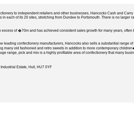
ectionery to independent retailers and other businesses, Hancocks Cash and Carry o
in each of its 20 sites, stretching from Dundee to Portsmouth. There is no larger 
n excess of �70m and has achieved consistent sales growth for many years, often b
the leading confectionery manufacturers, Hancocks also sells a substantial range o
ing many old fashioned and retro sweets in addition to more contemporary children�
huge range, pick and mix is a highly profitable area of confectionery that many busi
Industrial Estate, Hull, HU7 0YF