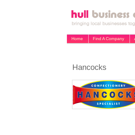
Home
Find A Company
Hancocks