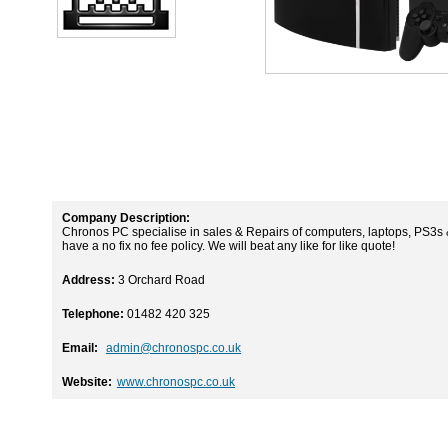
Company Description:
Chronos PC specialise in sales & Repairs of computers, laptops, PS3s & 
have a no fix no fee policy. We will beat any like for like quote!
Address:
3 Orchard Road
Telephone:
01482 420 325
Email:
admin@chronospc.co.uk
Website:
www.chronospc.co.uk