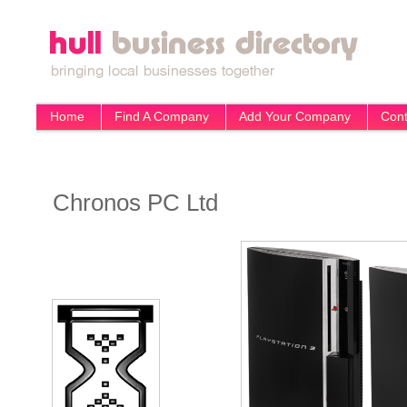
Home
Find A Company
Add Your Company
Cont
Chronos PC Ltd